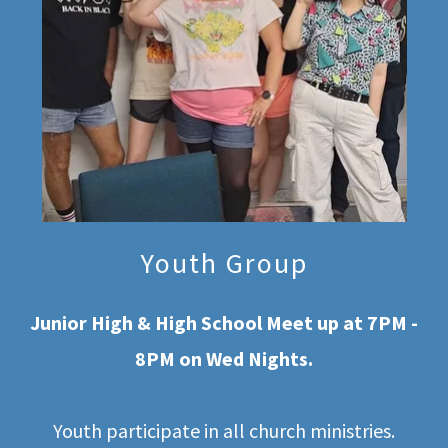
Youth Group
Junior High & High School Meet up at 7PM -
8PM on Wed Nights.
Youth participate in all church ministries.