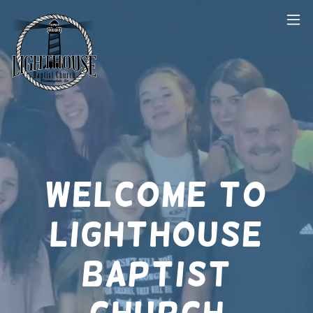
Welcome to
Lighthouse
Baptist