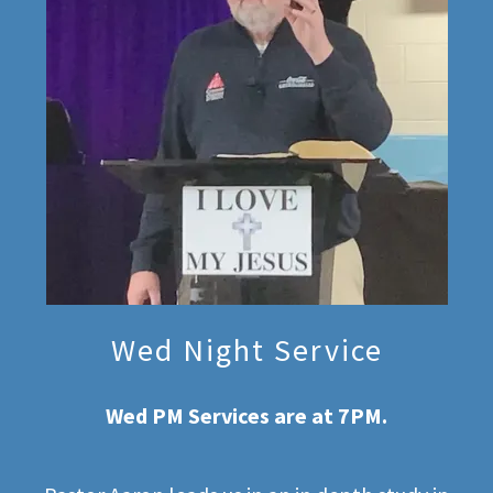
Wed Night Service
Wed PM Services are at 7PM.