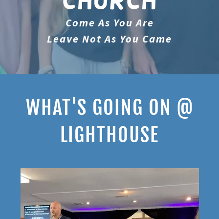
Church
Come As You Are
Leave Not As You Came
WHAT'S GOING ON @
LIGHTHOUSE