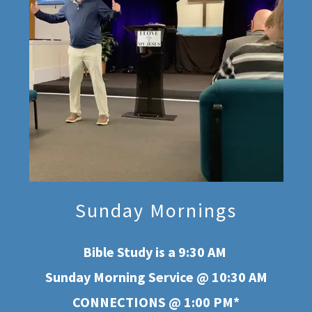
Sunday Mornings
Bible Study is a 9:30 AM
Sunday Morning Service @ 10:30 AM
CONNECTIONS @ 1:00 PM*