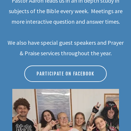
Pastor Aaron leads us in an in depth study in
subjects of the Bible every week. Meetings are
more interactive question and answer times.
We also have special guest speakers and Prayer
& Praise services throughout the year.
PARTICIPATE ON FACEBOOK