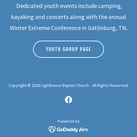
Dedicated youth events include camping,
kayaking and concerts along with the annual
Winter Extreme Conference in Gatlinburg, TN.
YOUTH GROUP PAGE
Copyright © 2026 Lighthouse Baptist Church - All Rights Reserved.
Powered by