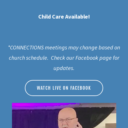
Child Care Available!
*CONNECTIONS meetings may change based on
church schedule. Check our Facebook page for
updates.
WATCH LIVE ON FACEBOOK