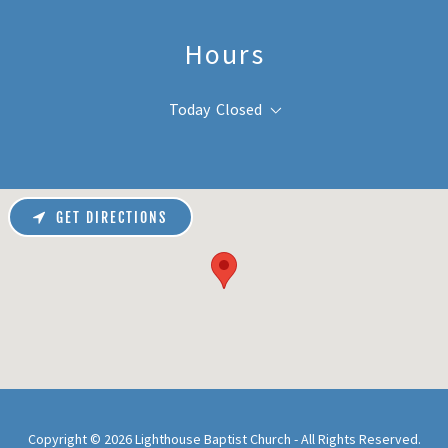
Hours
Today
Closed
GET DIRECTIONS
Copyright © 2026 Lighthouse Baptist Church - All Rights Reserved.