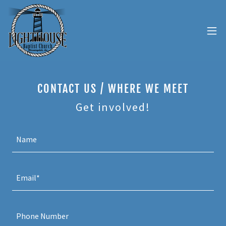
CONTACT US / WHERE WE MEET
Get involved!
Name
Email*
Phone Number