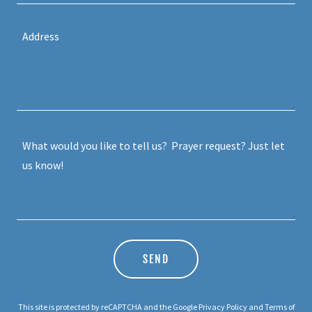
SEND
This site is protected by reCAPTCHA and the Google
Privacy Policy
and
Terms of