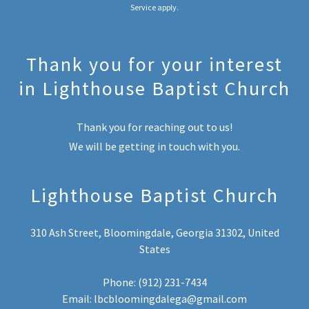
Service
apply.
Thank you for your interest
in Lighthouse Baptist Church
Thank you for reaching out to us!
We will be getting in touch with you.
Lighthouse Baptist Church
310 Ash Street, Bloomingdale, Georgia 31302, United
States
Phone: ‭
(912) 231-7434
Email:
lbcbloomingdalega@gmail.com